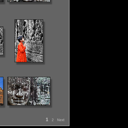
1
2
Next