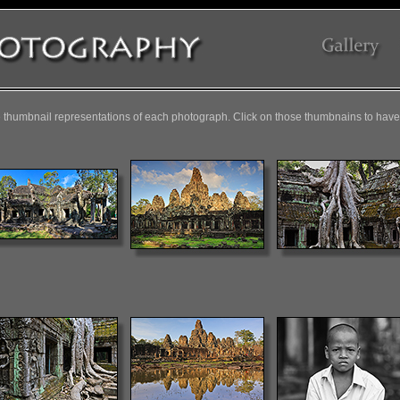
 thumbnail representations of each photograph. Click on those thumbnains to have 