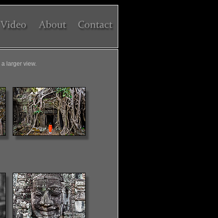
a larger view.