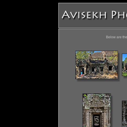
Below are the