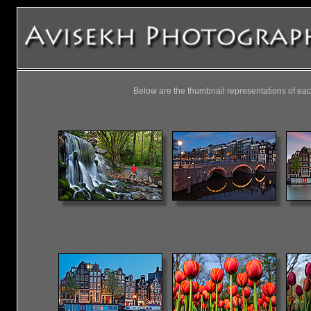
Below are the thumbnail representations of eac