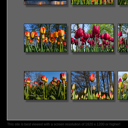
This site is best viewed with a screen resolution of 1920 x 1200 or higher!