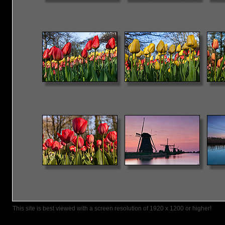
This site is best viewed with a screen resolution of 1920 x 1200 or higher!