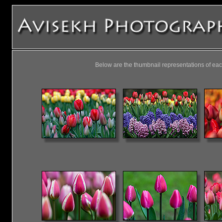
Below are the thumbnail representations of eac