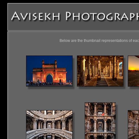
Below are the thumbnail representations of eac