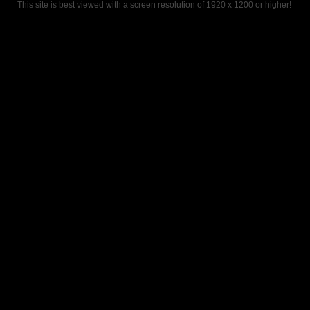
This site is best viewed with a screen resolution of 1920 x 1200 or higher!