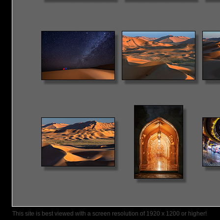
This site is best viewed with a screen resolution of 1920 x 1200 or higher!