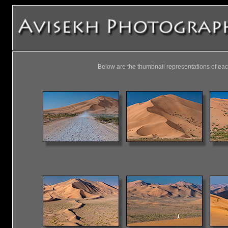
Below are the thumbnail representations of eac