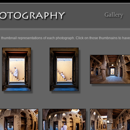
 thumbnail representations of each photograph. Click on those thumbnains to have 