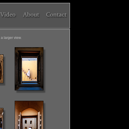
a larger view.