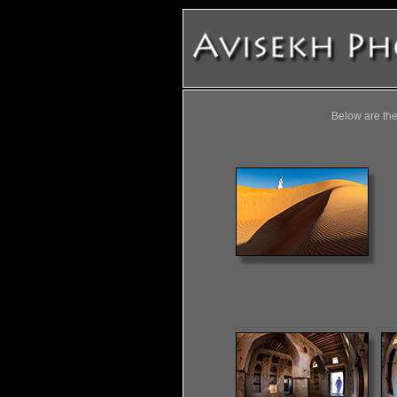
Below are the